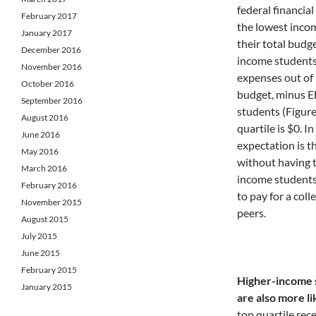
federal financial
February 2017
the lowest incom
January 2017
their total budge
December 2016
income students,
November 2016
expenses out of 
October 2016
budget, minus E
September 2016
students (Figure
August 2016
quartile is $0. 
June 2016
expectation is t
May 2016
without having t
March 2016
income students,
February 2016
to pay for a coll
November 2015
peers.
August 2015
July 2015
June 2015
February 2015
Higher-income s
January 2015
are also more li
top quartile rec