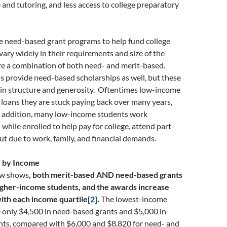
 and tutoring, and less access to college preparatory
e need-based grant programs to help fund college
 vary widely in their requirements and size of the
re a combination of both need- and merit-based.
s provide need-based scholarships as well, but these
 in structure and generosity. Oftentimes low-income
 loans they are stuck paying back over many years,
n addition, many low-income students work
hile enrolled to help pay for college, attend part-
ut due to work, family, and financial demands.
id by Income
ow shows
, both merit-based AND need-based grants
higher-income students, and the awards increase
ith each income quartile
[2]
.
The lowest-income
 only $4,500 in need-based grants and $5,000 in
nts, compared with $6,000 and $8,820 for need- and