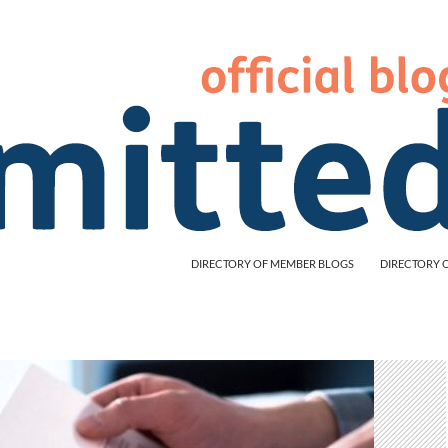
DIRECTORY OF MEMBER BLOGS
DIRECTORY 