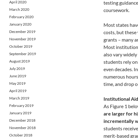
April 2020
testing guidance
March 2020
coursework.
February 2020
January 2020
Most states hav
December 2019
costs, but these
November 2019
grants – many a
October 2019
Most institution
September 2019
also vary widely
August 2019
students rely on
July 2019
even decades. I
June 2019
numerous hours w
May 2019
time, and drop o
April 2019
March 2019
Institutional A
February 2019
As Figure 1 bel
January 2019
are larger for 
December 2018
incrementally w
November 2018
students receive
October 2018
merit-based gra