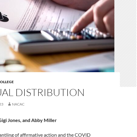
COLLEGE
AL DISTRIBUTION
23
NACAC
Gigi Jones, and Abby Miller
antling of affirmative action and the COVID