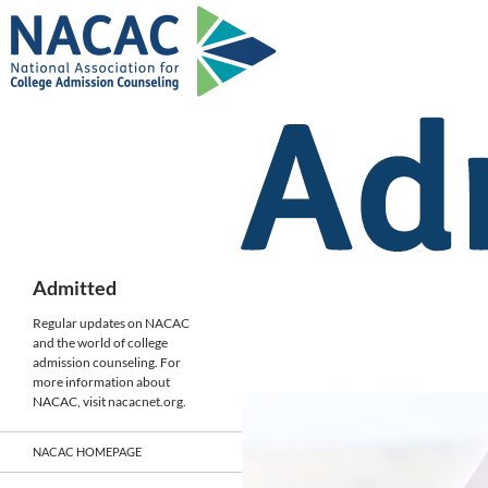
Skip
to
content
Search
Admitted
Regular updates on NACAC
and the world of college
admission counseling. For
more information about
NACAC, visit nacacnet.org.
NACAC HOMEPAGE