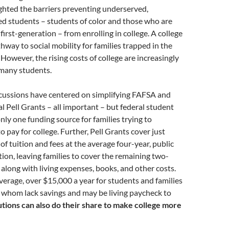
ghted the barriers preventing underserved,
d students – students of color and those who are
irst-generation – from enrolling in college. A college
thway to social mobility for families trapped in the
 However, the rising costs of college are increasingly
 many students.
scussions have centered on simplifying FAFSA and
al Pell Grants – all important – but federal student
only one funding source for families trying to
 pay for college. Further, Pell Grants cover just
of tuition and fees at the average four-year, public
ation, leaving families to cover the remaining two-
, along with living expenses, books, and other costs.
average, over $15,000 a year for students and families
 whom lack savings and may be living paycheck to
utions can also do their share to make college more