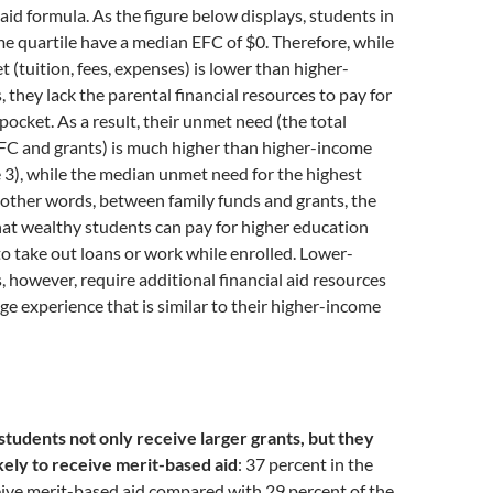
 aid formula. As the figure below displays, students in
e quartile have a median EFC of $0. Therefore, while
t (tuition, fees, expenses) is lower than higher-
 they lack the parental financial resources to pay for
pocket. As a result, their unmet need (the total
FC and grants) is much higher than higher-income
 3), while the median unmet need for the highest
In other words, between family funds and grants, the
hat wealthy students can pay for higher education
o take out loans or work while enrolled. Lower-
 however, require additional financial aid resources
ege experience that is similar to their higher-income
tudents not only receive larger grants, but they
kely to receive merit-based aid
: 37 percent in the
eive merit-based aid compared with 29 percent of the