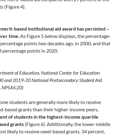
s (Figure 4).
 merit-based institutional aid award has persisted –
ver time
. As Figure 5 below displays, the percentage-
percentage points two decades ago, in 2000, and that
8 percentage points in 2020.
rtment of Education, National Center for Education
-00 and 2019-20 National Postsecondary Student Aid
, NPSAS:20)
me students are generally more likely to receive
ed-based grants than their higher-income peers,
ent of students in the highest-income quartile
ased grants
(Figure 6). Additionally, the lower-middle
most likely to receive need-based grants, 34 percent,