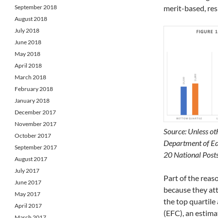
September 2018
merit-based, res
August 2018
July 2018
June 2018
May 2018
April 2018
March 2018
February 2018
January 2018
December 2017
November 2017
Source: Unless oth
October 2017
Department of Edu
September 2017
20 National Post
August 2017
July 2017
Part of the reaso
June 2017
because they att
May 2017
the top quartile
April 2017
(EFC), an estimat
March 2017