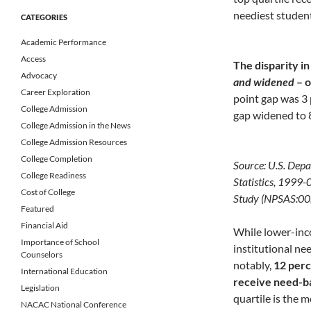
neediest student
CATEGORIES
Academic Performance
Access
The disparity in
Advocacy
and widened
– o
Career Exploration
point gap was 3 
College Admission
gap widened to 
College Admission in the News
College Admission Resources
College Completion
Source: U.S. Depa
College Readiness
Statistics, 1999
Cost of College
Study (NPSAS:00
Featured
Financial Aid
While lower-inco
Importance of School
institutional ne
Counselors
notably,
12 perc
International Education
receive need-b
Legislation
quartile is the 
NACAC National Conference