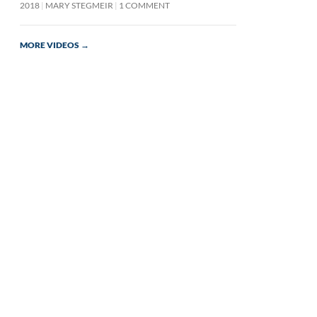
2018
MARY STEGMEIR
1 COMMENT
MORE VIDEOS
→