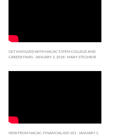
GET INVOLVED WITH NACAC’S STEM COLLEGE AND
CAREER FAIRS
JANUARY 2, 2018
MARY STEGMEIR
NEW FROM NACAC: FINANCIAL AID 101
JANUARY 1,