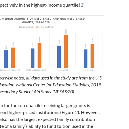
pectively, in the highest-income quartile.
[3]
erwise noted, all data used in the study are from the U.S.
cation, National Center for Education Statistics, 2019-
secondary Student Aid Study (NPSAS:20).
n for the top quartile receiving larger grants is
end higher-priced institutions (Figure 2). However,
 also has the largest expected family contribution
e of a family’s ability to fund tuition used in the