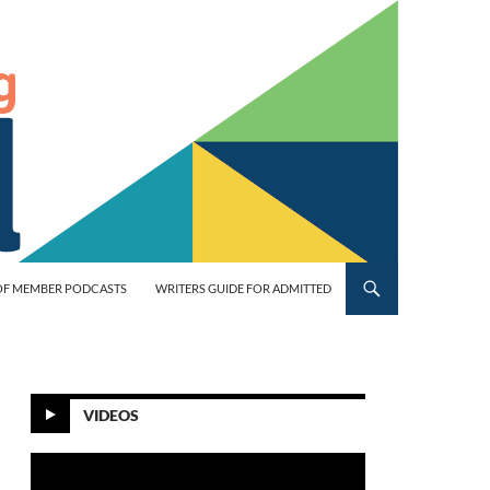
OF MEMBER PODCASTS
WRITERS GUIDE FOR ADMITTED
VIDEOS