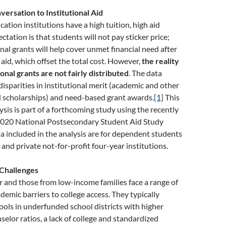
versation to Institutional Aid
ation institutions have a high tuition, high aid
tation is that students will not pay sticker price;
onal grants will help cover unmet financial need after
 aid, which offset the total cost. However,
the reality
ional grants are not fairly distributed
. The data
disparities in institutional merit (academic and other
scholarships) and need-based grant awards.
[1]
This
ysis is part of a forthcoming study using the recently
020 National Postsecondary Student Aid Study
 included in the analysis are for dependent students
 and private not-for-profit four-year institutions.
 Challenges
r and those from low-income families face a range of
demic barriers to college access. They typically
ols in underfunded school districts with higher
elor ratios, a lack of college and standardized