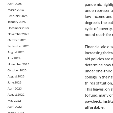
April 2026
pandemic highli
March 2026
underrepresente
February 2026
low-income and f
January 2026
degree is the pa
December 2025
cycle of poverty.
November 2025
out of reach for
October 2025
September 2025
Financial aid di
August 2025
increasing feder
July 2024
aid policies are 
November 2023
determine how to
October 2023
under one-third 
August 2023
college in the n
June 2023
thirds of tuition
April 2023
This leaves, on 
August 2022
to fund, many of
May 2022
paycheck.
Instit
April 2022
affordable.
March 2022