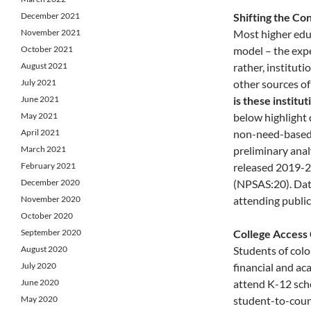
December 2021
Shifting the Con
November 2021
Most higher educ
October 2021
model – the expec
August 2021
rather, instituti
July 2021
other sources of
June 2021
is these institut
May 2021
below highlight 
April 2021
non-need-based 
March 2021
preliminary anal
February 2021
released 2019-2
December 2020
(NPSAS:20). Data
November 2020
attending public
October 2020
September 2020
College Access
August 2020
Students of colo
July 2020
financial and aca
June 2020
attend K-12 scho
May 2020
student-to-couns