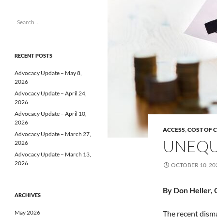
Search
for:
RECENT POSTS
Advocacy Update – May 8,
2026
Advocacy Update – April 24,
2026
Advocacy Update – April 10,
2026
ACCESS
,
COST OF 
Advocacy Update – March 27,
UNEQU
2026
Advocacy Update – March 13,
2026
OCTOBER 10, 20
By Don Heller, 
ARCHIVES
May 2026
The recent dism